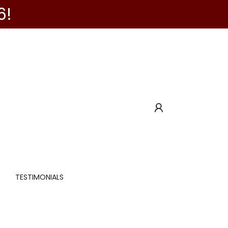
6!
TESTIMONIALS