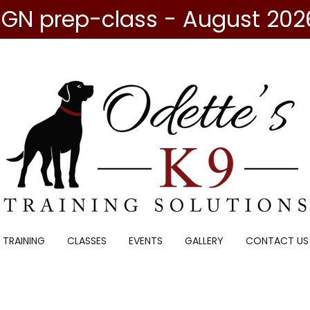
GN prep-class - August 202
 TRAINING
CLASSES
EVENTS
GALLERY
CONTACT US