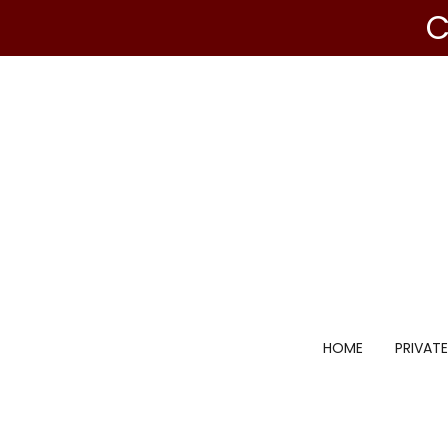
C
HOME
PRIVATE