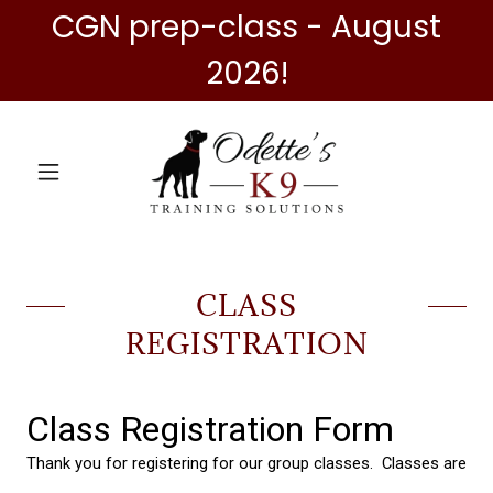
CGN prep-class - August
2026!
CLASS
REGISTRATION